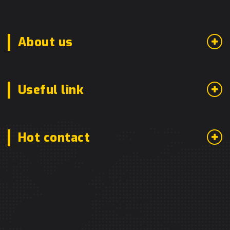
About us
Useful link
Hot contact