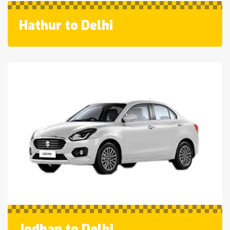
Hathur to Delhi
Jodhan to Delhi