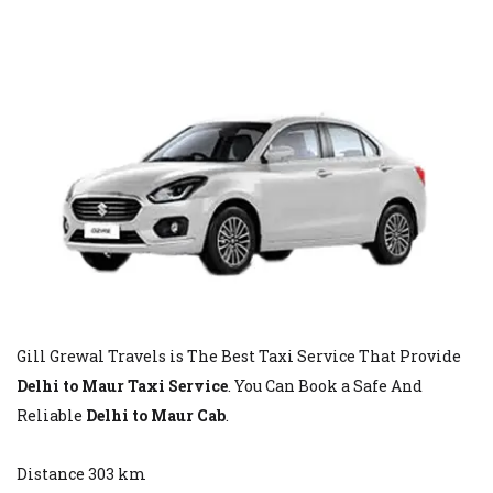
Gill Grewal Travels is The Best Taxi Service That Provide
Delhi to Maur Taxi Service
. You Can Book a Safe And
Reliable
Delhi to Maur Cab
.
Distance 303 km