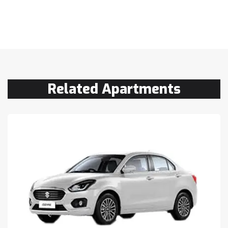
Related Apartments