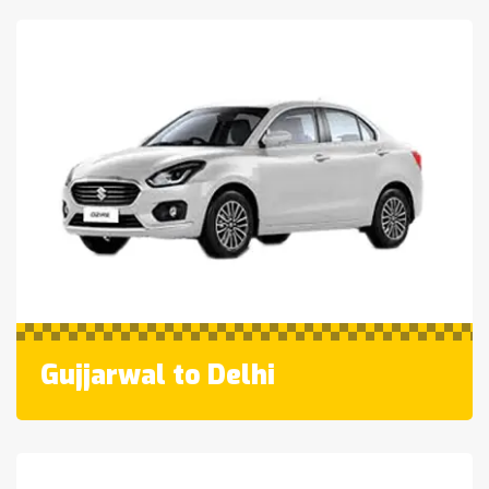
Gujjarwal to Delhi