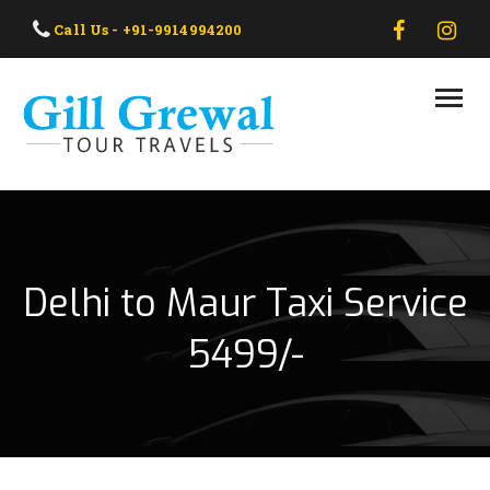
HOME
Call Us - +91-9914994200
ABOUT US
OUR TAXI
OUR TOUR
CONTACT US
Delhi to Maur Taxi Service
5499/-