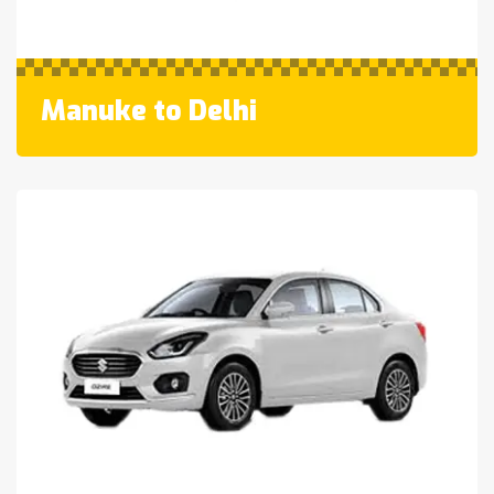
Manuke to Delhi