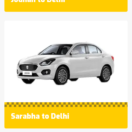
Sarabha to Delhi