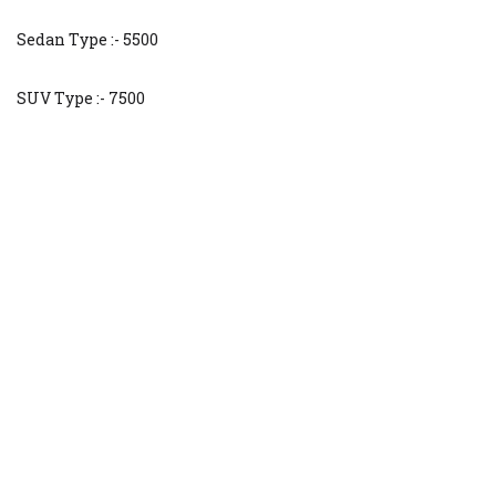
Sedan Type :- 5500
SUV Type :- 7500