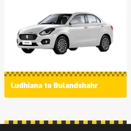
Ludhiana to Bulandshahr