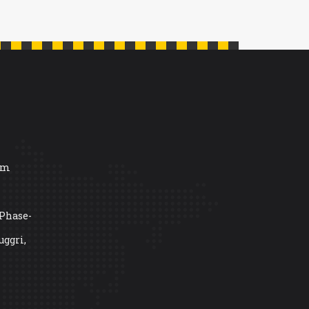
om
 Phase-
uggri,