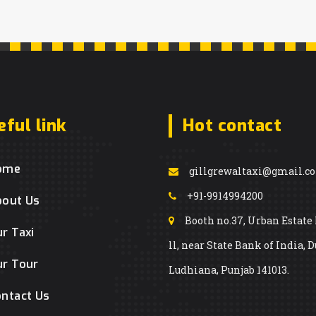
eful link
Hot contact
ome
gillgrewaltaxi@gmail.c
+91-9914994200
bout Us
Booth no.37, Urban Estate
r Taxi
ll, near State Bank of India, D
r Tour
Ludhiana, Punjab 141013.
ntact Us