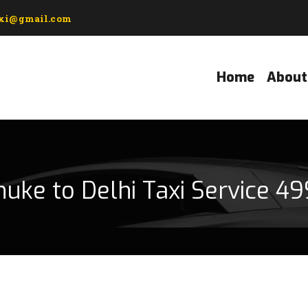
axi@gmail.com
Home
About
uke to Delhi Taxi Service 49