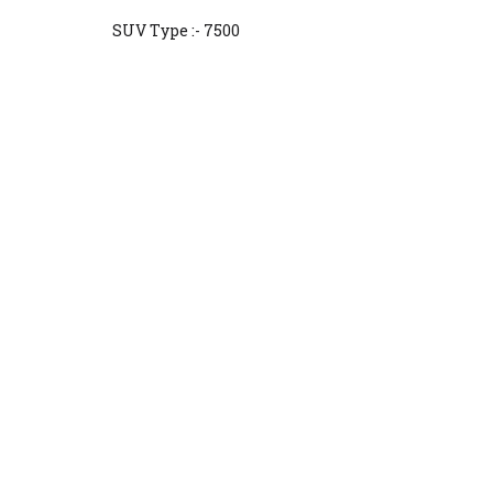
SUV Type :- 7500