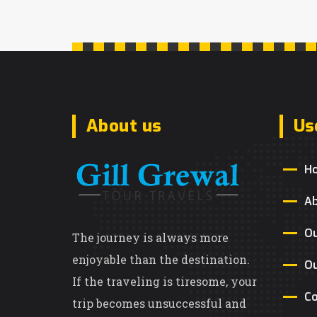
About us
Us
H
A
Ou
The journey is always more
enjoyable than the destination.
Ou
If the traveling is tiresome, your
Co
trip becomes unsuccessful and