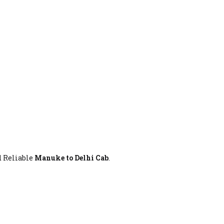
d Reliable
Manuke to Delhi Cab
.