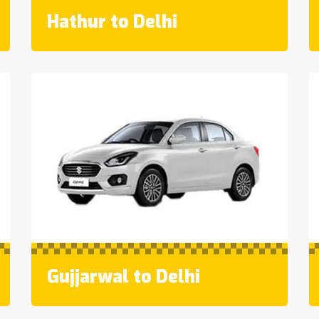
Hathur to Delhi
Gujjarwal to Delhi