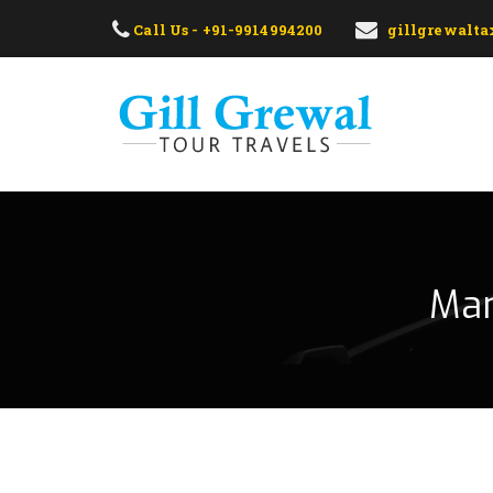
Call Us - +91-9914994200
gillgrewalt
Man