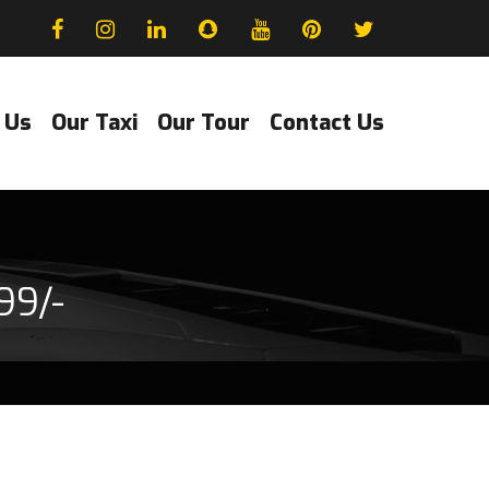
 Us
Our Taxi
Our Tour
Contact Us
99/-