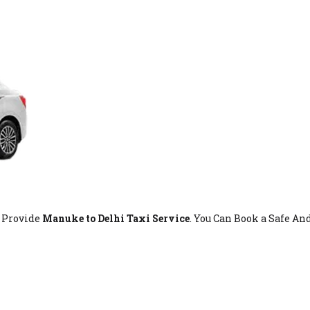
t Provide
Manuke to Delhi Taxi Service
. You Can Book a Safe An