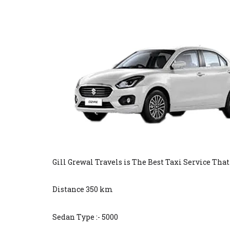
Gill Grewal Travels is The Best Taxi Service Tha
Distance 350 km
Sedan Type :- 5000