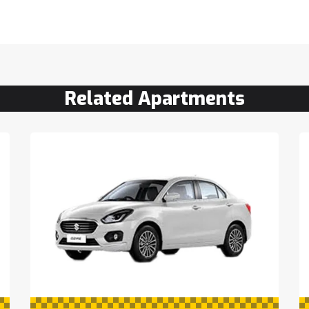
Related Apartments