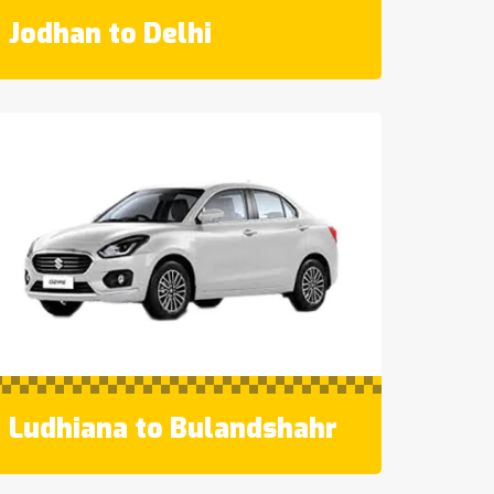
Jodhan to Delhi
Ludhiana to Bulandshahr