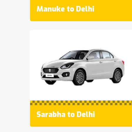
Manuke to Delhi
Sarabha to Delhi