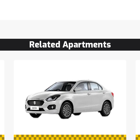
Related Apartments