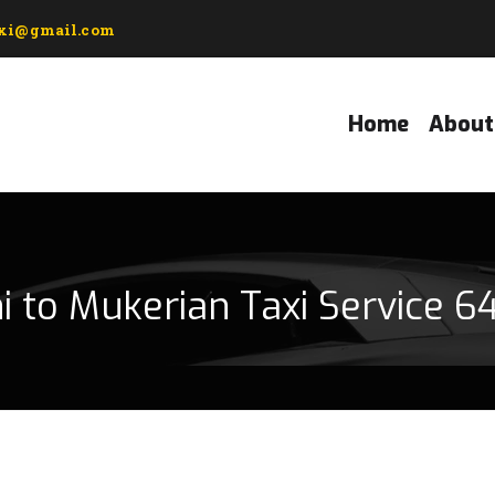
axi@gmail.com
Home
About
i to Mukerian Taxi Service 6