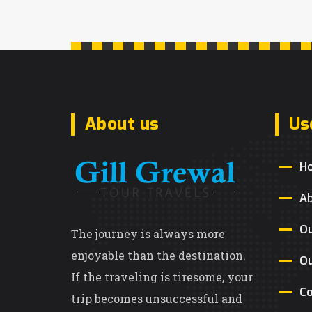
About us
Us
H
A
Ou
The journey is always more
enjoyable than the destination.
Ou
If the traveling is tiresome, your
Co
trip becomes unsuccessful and