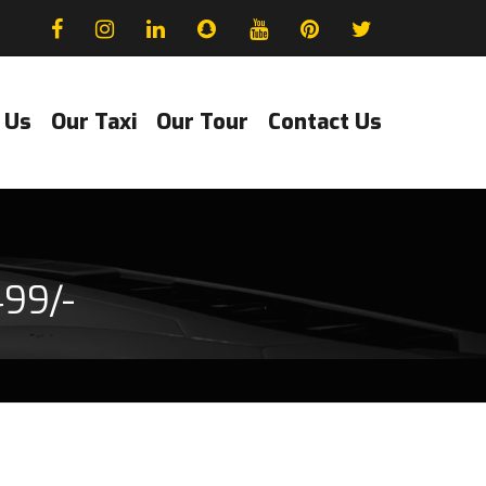
 Us
Our Taxi
Our Tour
Contact Us
499/-