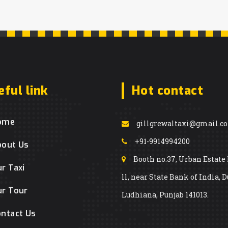
eful link
Hot contact
ome
gillgrewaltaxi@gmail.c
+91-9914994200
bout Us
Booth no.37, Urban Estate
r Taxi
ll, near State Bank of India, D
r Tour
Ludhiana, Punjab 141013.
ntact Us