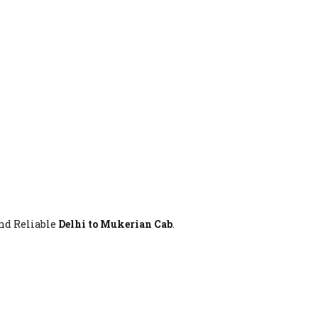
And Reliable
Delhi to Mukerian Cab
.