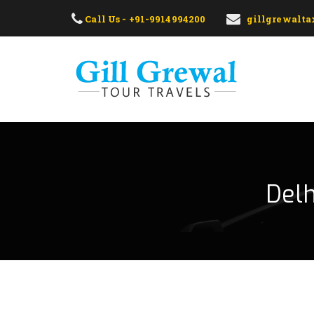
Call Us - +91-9914994200
gillgrewalt
Delh