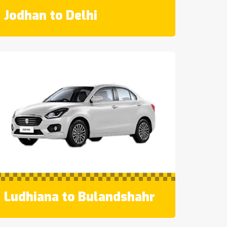
Jodhan to Delhi
Ludhiana to Bulandshahr