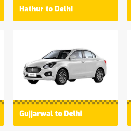
Hathur to Delhi
Gujjarwal to Delhi