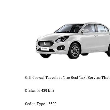
Gill Grewal Travels is The Best Taxi Service Tha
Distance 439 km
Sedan Type :- 6500