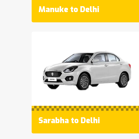
Manuke to Delhi
Sarabha to Delhi