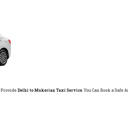
t Provide
Delhi to Mukerian Taxi Service
. You Can Book a Safe 