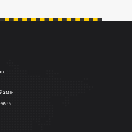
om
 Phase-
uggri,