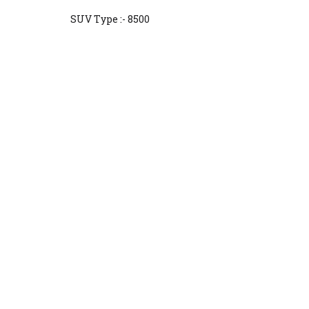
SUV Type :- 8500