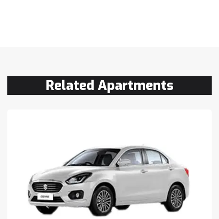
Related Apartments