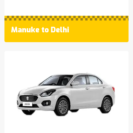
Manuke to Delhi