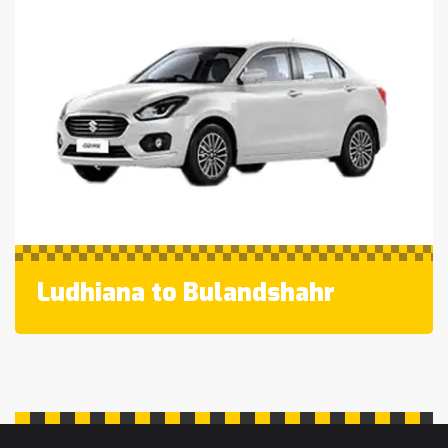
Ludhiana to Bulandshahr