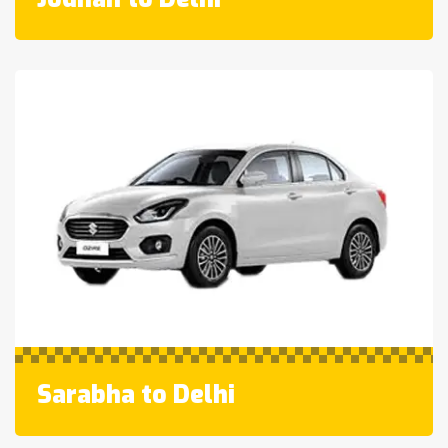
Sarabha to Delhi