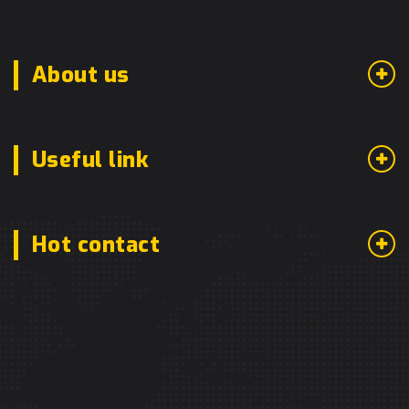
About us
Useful link
Hot contact