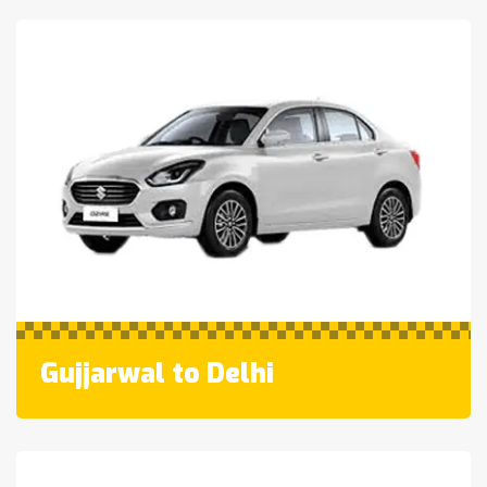
Gujjarwal to Delhi