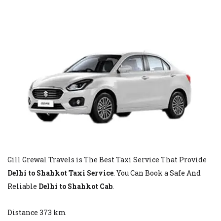
Gill Grewal Travels is The Best Taxi Service That Provide
Delhi to Shahkot Taxi Service
. You Can Book a Safe And
Reliable
Delhi to Shahkot Cab
.
Distance 373 km