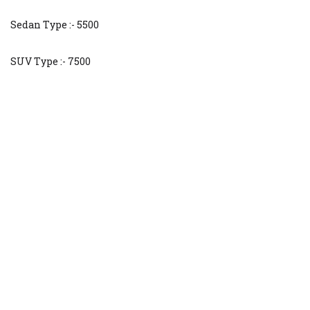
Sedan Type :- 5500
SUV Type :- 7500