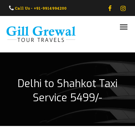
HOME
Call Us - +91-9914994200
ABOUT US
OUR TAXI
OUR TOUR
CONTACT US
Delhi to Shahkot Taxi
Service 5499/-