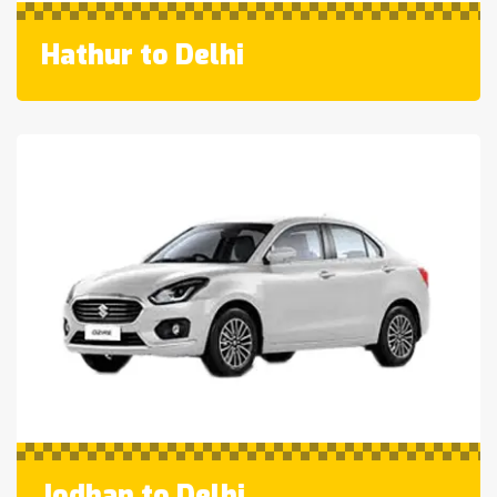
Hathur to Delhi
Jodhan to Delhi