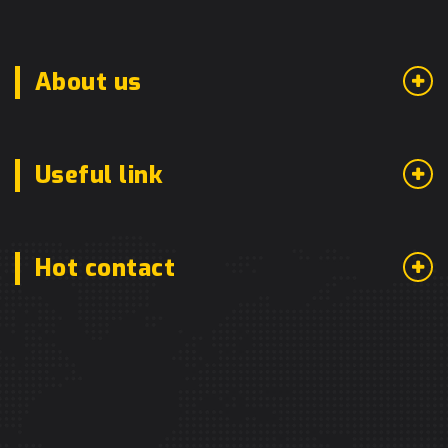
About us
Useful link
Hot contact