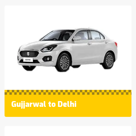
Gujjarwal to Delhi