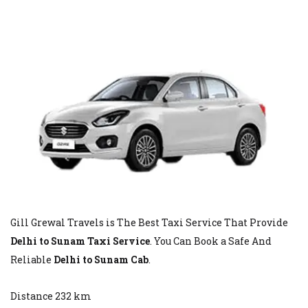
Gill Grewal Travels is The Best Taxi Service That Provide
Delhi to Sunam Taxi Service
. You Can Book a Safe And
Reliable
Delhi to Sunam Cab
.
Distance 232 km