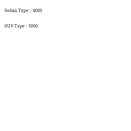
Sedan Type :- 4000
SUV Type :- 5000