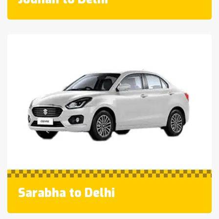
Sarabha to Delhi