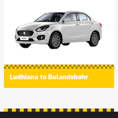
Ludhiana to Bulandshahr