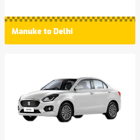
Manuke to Delhi