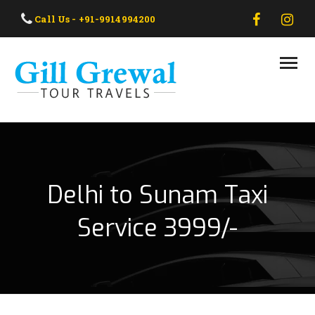
HOME
Call Us - +91-9914994200
ABOUT US
OUR TAXI
OUR TOUR
CONTACT US
Delhi to Sunam Taxi
Service 3999/-