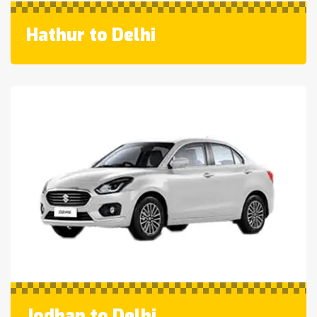
Hathur to Delhi
Jodhan to Delhi