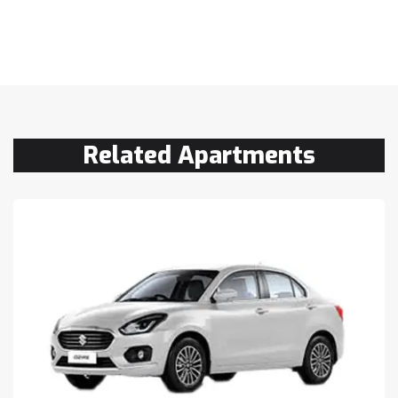
Related Apartments