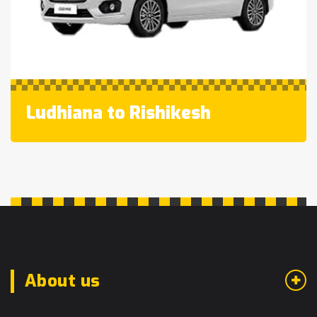
Ludhiana to Rishikesh
About us