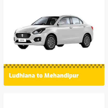
Ludhiana to Mehandipur