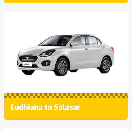
Ludhiana to Salasar