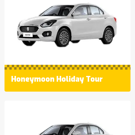
Honeymoon Holiday Tour