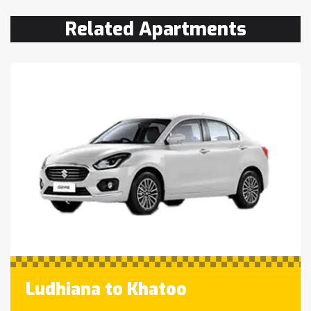
Related Apartments
Ludhiana to Khatoo