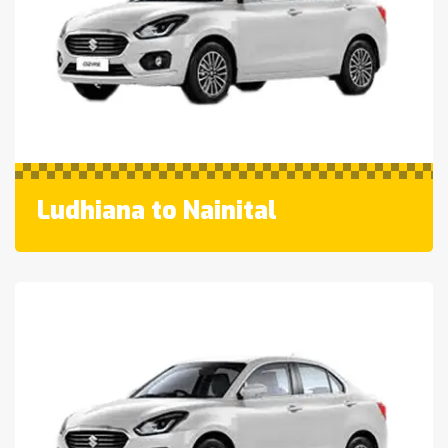
Ludhiana to Nainital