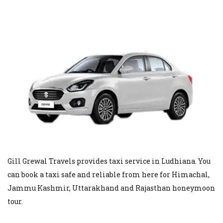
Gill Grewal Travels provides taxi service in Ludhiana. You
can book a taxi safe and reliable from here for Himachal,
Jammu Kashmir, Uttarakhand and Rajasthan honeymoon
tour.