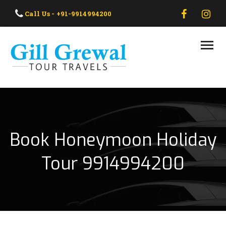
HOME
Call Us - +91-9914994200
ABOUT US
OUR TAXI
OUR TOUR
CONTACT US
Book Honeymoon Holiday
Tour 9914994200