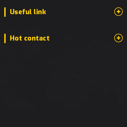
Useful link
Hot contact