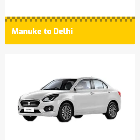
Manuke to Delhi