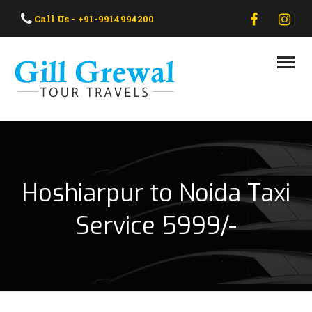
HOME
Call Us - +91-9914994200
ABOUT US
OUR TAXI
OUR TOUR
CONTACT US
Hoshiarpur to Noida Taxi
Service 5999/-