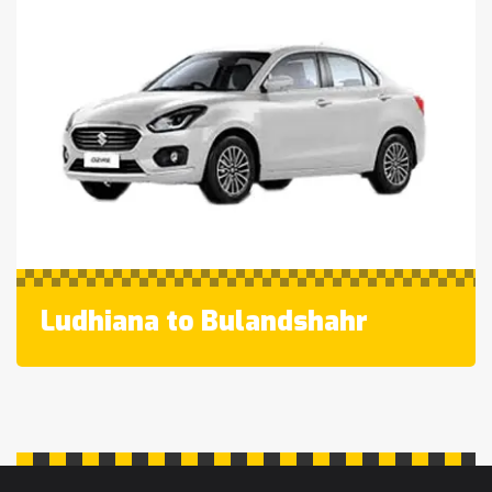
Ludhiana to Bulandshahr