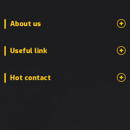
About us
Useful link
Hot contact