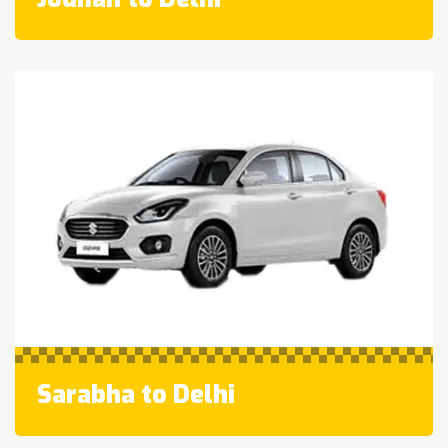
Sarabha to Delhi