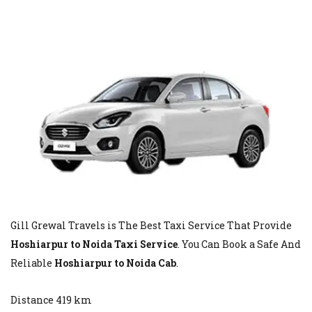
Gill Grewal Travels is The Best Taxi Service That Provide
Hoshiarpur to Noida Taxi Service
. You Can Book a Safe And
Reliable
Hoshiarpur to Noida Cab
.
Distance 419 km