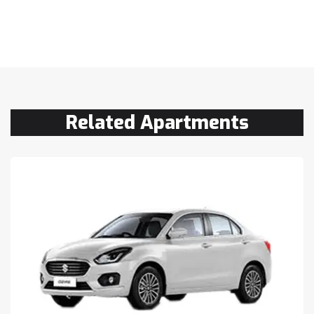
Related Apartments