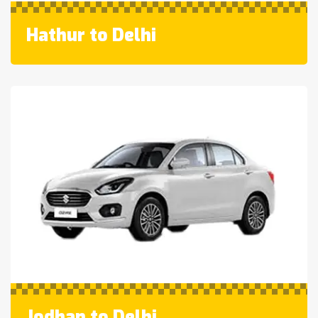
Hathur to Delhi
Jodhan to Delhi