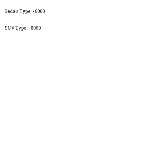
Sedan Type :- 6000
SUV Type :- 8000