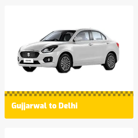
Gujjarwal to Delhi