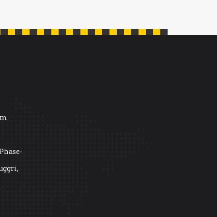
om
 Phase-
uggri,