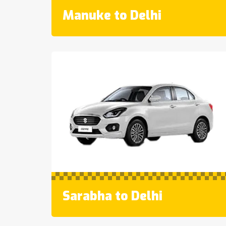
Manuke to Delhi
Sarabha to Delhi