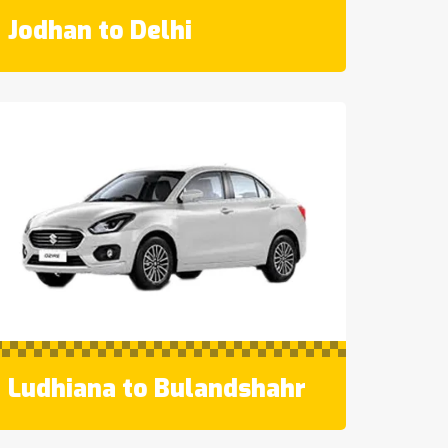
Jodhan to Delhi
Ludhiana to Bulandshahr