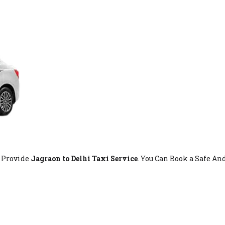
t Provide
Jagraon to Delhi Taxi Service
. You Can Book a Safe An