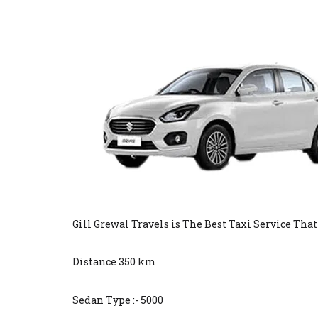
Gill Grewal Travels is The Best Taxi Service Tha
Distance 350 km
Sedan Type :- 5000