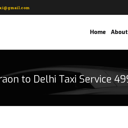
axi@gmail.com
Home
About
raon to Delhi Taxi Service 49