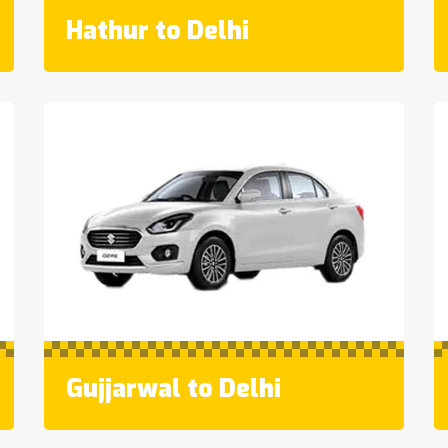
Hathur to Delhi
Gujjarwal to Delhi