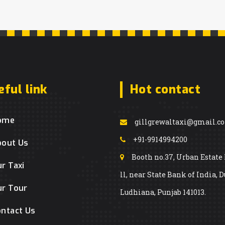
eful link
Hot contact
ome
gillgrewaltaxi@gmail.c
+91-9914994200
bout Us
Booth no.37, Urban Estate
r Taxi
ll, near State Bank of India, D
r Tour
Ludhiana, Punjab 141013.
ntact Us