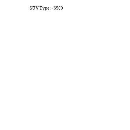
SUV Type :- 6500