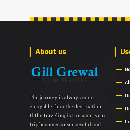
About us
Us
H
A
Ou
The journey is always more
enjoyable than the destination.
Ou
If the traveling is tiresome, your
Co
trip becomes unsuccessful and