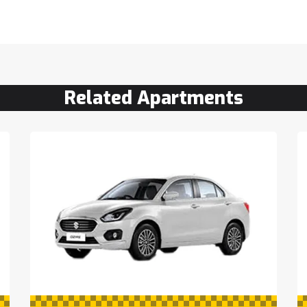
Related Apartments