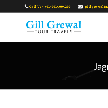
Call Us - +91-9914994200
gillgrewalt
Jag