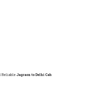
d Reliable
Jagraon to Delhi Cab
.