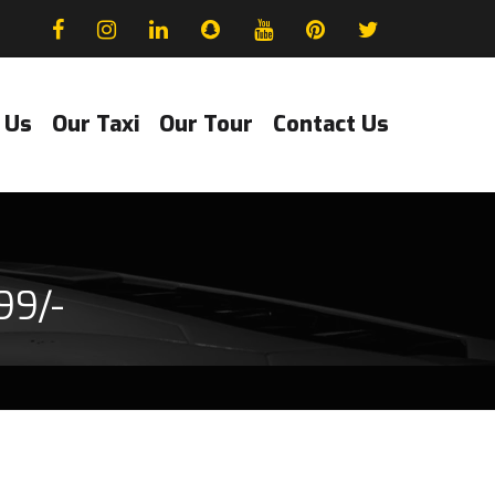
 Us
Our Taxi
Our Tour
Contact Us
99/-