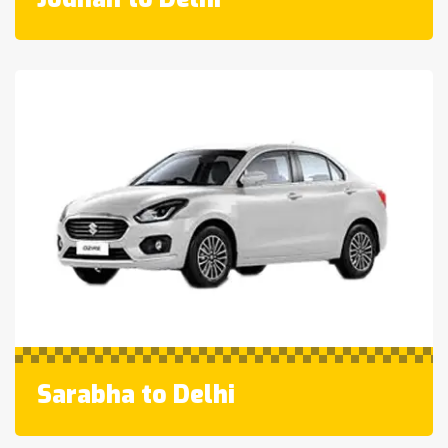
Sarabha to Delhi