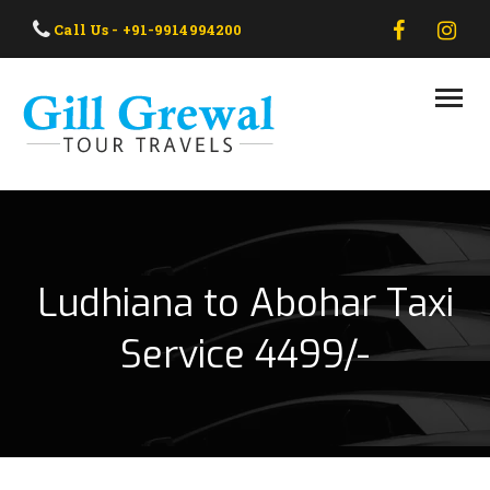
HOME
Call Us - +91-9914994200
ABOUT US
OUR TAXI
OUR TOUR
CONTACT US
Ludhiana to Abohar Taxi
Service 4499/-