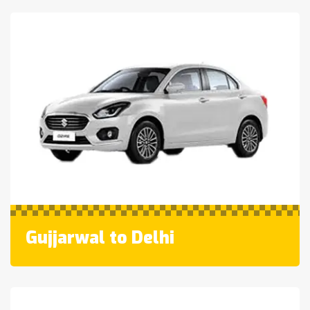
Gujjarwal to Delhi