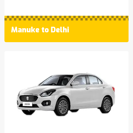
Manuke to Delhi