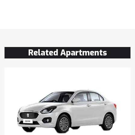
Related Apartments