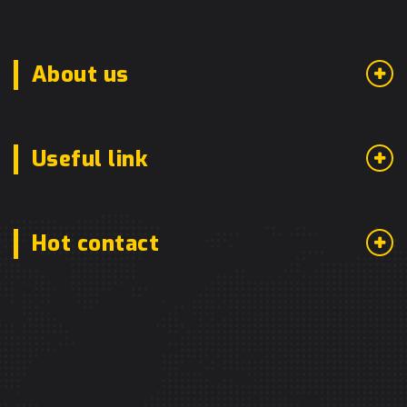
About us
Useful link
Hot contact