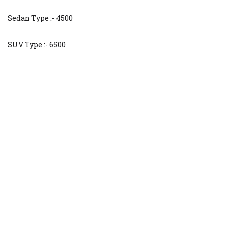
Sedan Type :- 4500
SUV Type :- 6500