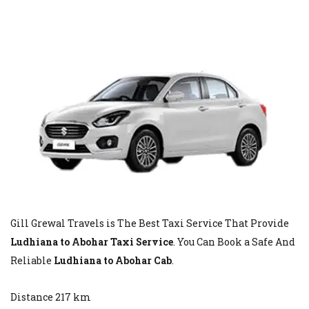
Gill Grewal Travels is The Best Taxi Service That Provide
Ludhiana to Abohar Taxi Service
. You Can Book a Safe And
Reliable
Ludhiana to Abohar Cab
.
Distance 217 km