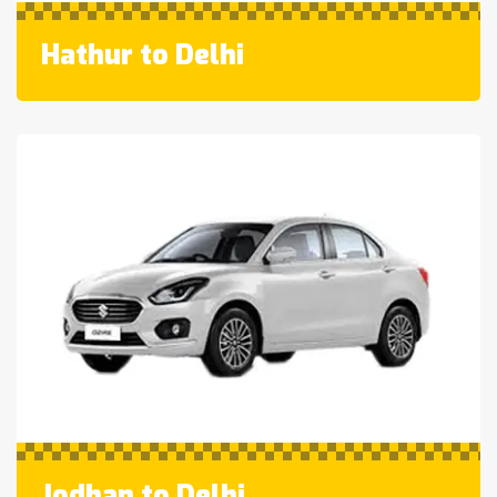
Hathur to Delhi
Jodhan to Delhi