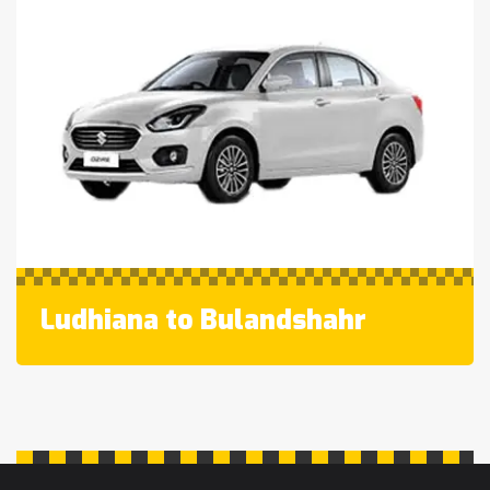
Ludhiana to Bulandshahr