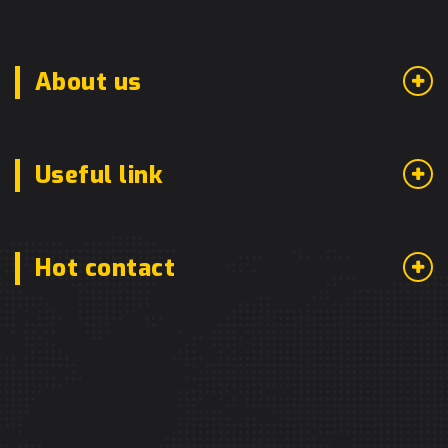
About us
Useful link
Hot contact