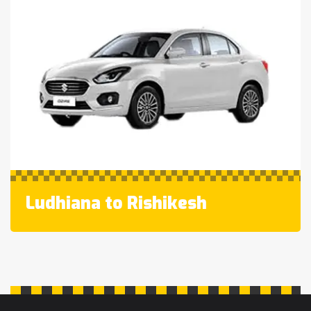
Ludhiana to Rishikesh