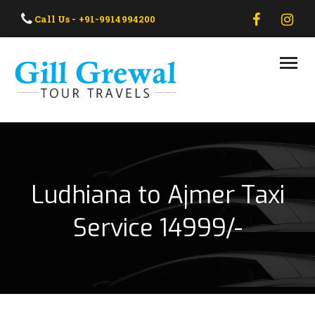
HOME
Call Us - +91-9914994200
ABOUT US
OUR TAXI
OUR TOUR
CONTACT US
Ludhiana to Ajmer Taxi
Service 14999/-