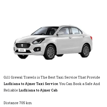
Gill Grewal Travels is The Best Taxi Service That Provide
Ludhiana to Ajmer Taxi Service
. You Can Book a Safe And
Reliable
Ludhiana to Ajmer Cab
.
Distance 705 km