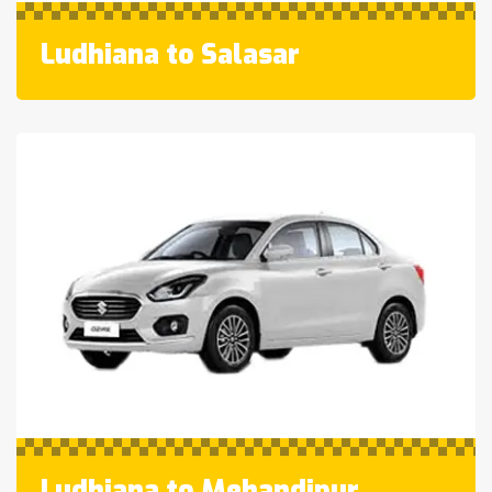
Ludhiana to Salasar
Ludhiana to Mehandipur