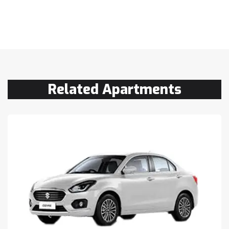
Related Apartments