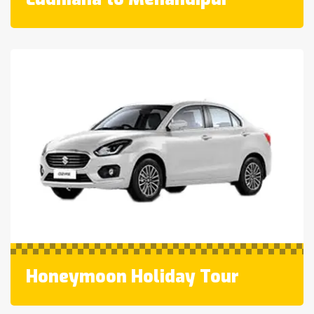
Honeymoon Holiday Tour