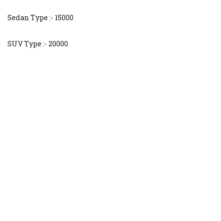
Sedan Type :- 15000
SUV Type :- 20000