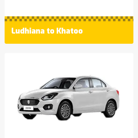
Ludhiana to Khatoo