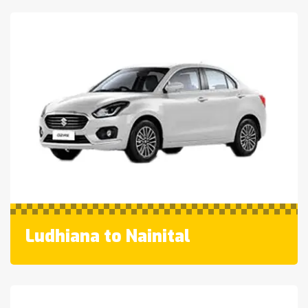
Ludhiana to Nainital