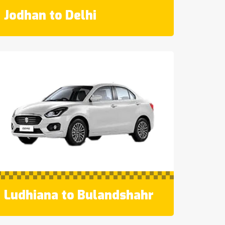
Jodhan to Delhi
Ludhiana to Bulandshahr