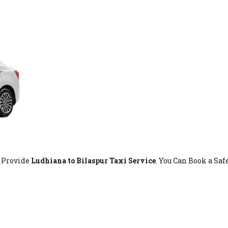
t Provide
Ludhiana to Bilaspur Taxi Service
. You Can Book a Sa