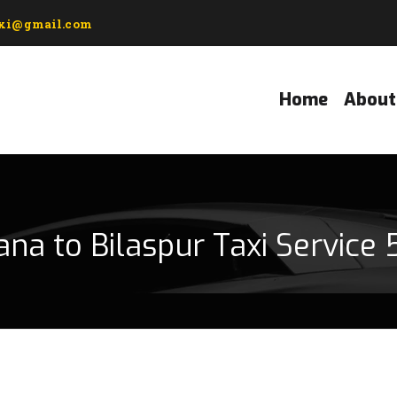
axi@gmail.com
Home
About
ana to Bilaspur Taxi Service 