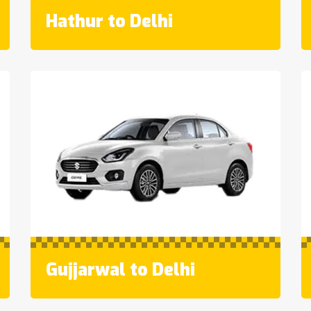
Hathur to Delhi
Gujjarwal to Delhi