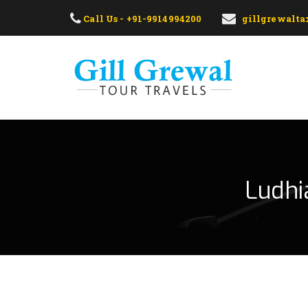
Call Us - +91-9914994200
gillgrewalt
Ludhi