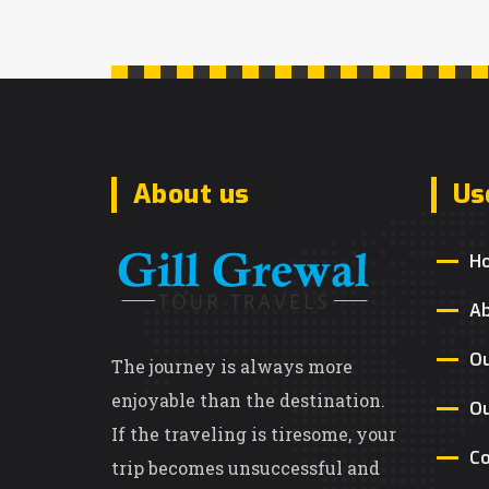
About us
Us
H
A
Ou
The journey is always more
enjoyable than the destination.
Ou
If the traveling is tiresome, your
Co
trip becomes unsuccessful and