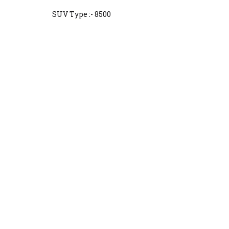
SUV Type :- 8500