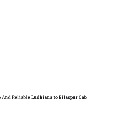
fe And Reliable
Ludhiana to Bilaspur Cab
.