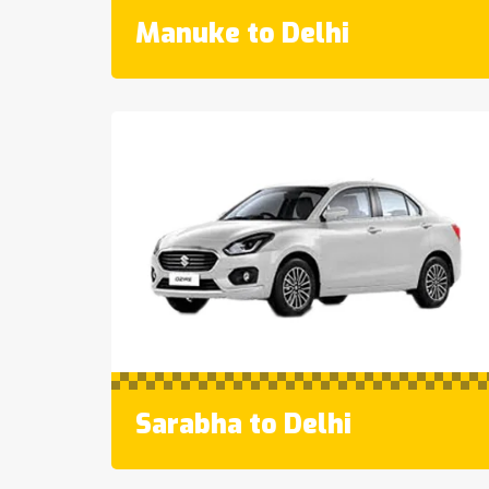
Manuke to Delhi
Sarabha to Delhi