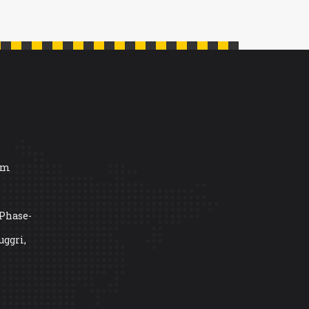
om
 Phase-
uggri,