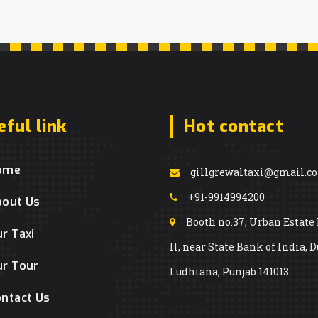
eful link
Hot contact
ome
gillgrewaltaxi@gmail.c
+91-9914994200
bout Us
Booth no.37, Urban Estate
r Taxi
ll, near State Bank of India, D
r Tour
Ludhiana, Punjab 141013.
ntact Us