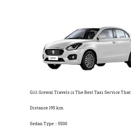
Gill Grewal Travels is The Best Taxi Service Tha
Distance 195 km
Sedan Type :- 5500