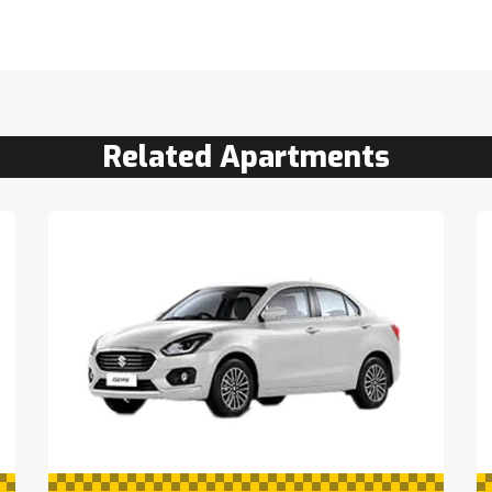
Related Apartments