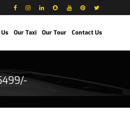
 Us
Our Taxi
Our Tour
Contact Us
5499/-