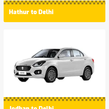
Hathur to Delhi
Jodhan to Delhi