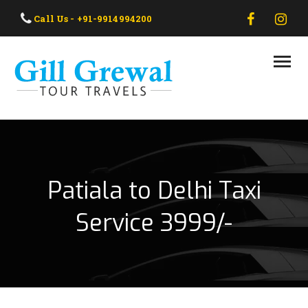
HOME
Call Us - +91-9914994200
ABOUT US
OUR TAXI
OUR TOUR
CONTACT US
Patiala to Delhi Taxi
Service 3999/-