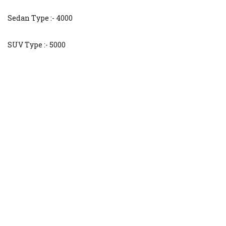
Sedan Type :- 4000
SUV Type :- 5000