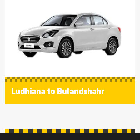
Ludhiana to Bulandshahr