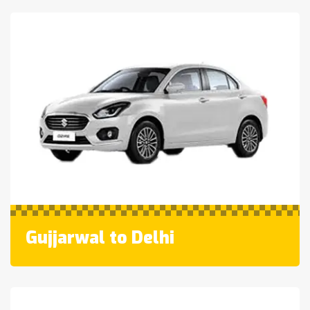
Gujjarwal to Delhi