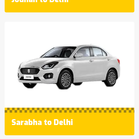
Sarabha to Delhi