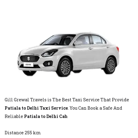
Gill Grewal Travels is The Best Taxi Service That Provide
Patiala to Delhi Taxi Service
. You Can Book a Safe And
Reliable
Patiala to Delhi Cab
.
Distance 255 km