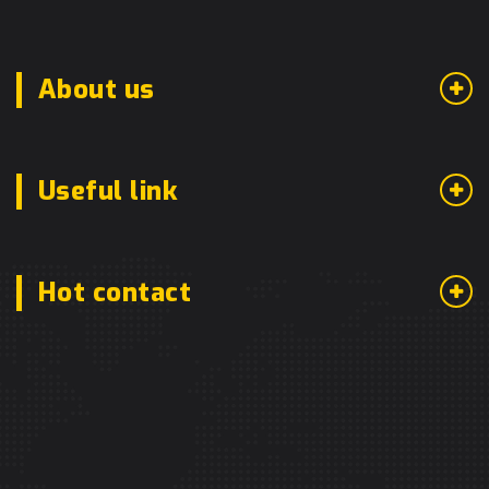
About us
Useful link
Hot contact