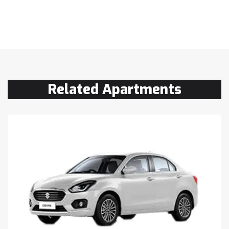
Related Apartments