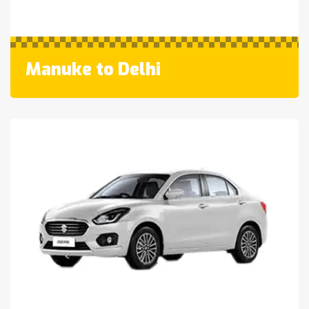
Manuke to Delhi